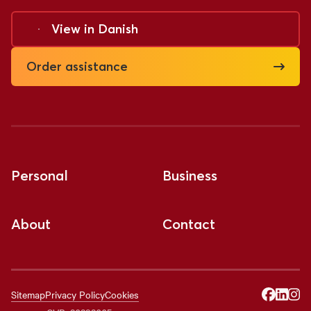
View in
Danish
Order assistance
Personal
Business
About
Contact
Sitemap
Privacy Policy
Cookies