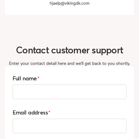
hjaelp@vikingdk.com
Contact
customer
support
Enter your contact detail here and we'll get back to you shortly.
Full name
*
Email address
*