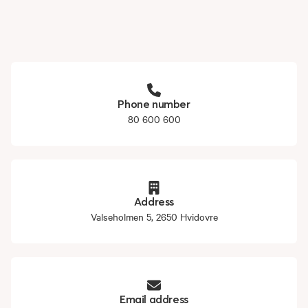
Phone number
80 600 600
Address
Valseholmen 5, 2650 Hvidovre
Email address