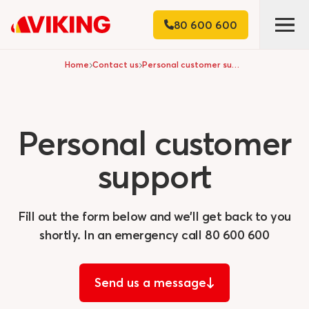
80 600 600
Home
Contact us
Personal customer support
Personal
customer
support
Fill out the form below and we'll get back to you
shortly. In an emergency call
80 600 600
Send us a message