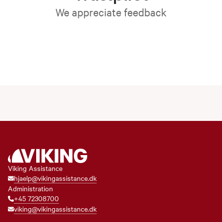
We appreciate feedback
Viking Assistance
hjaelp@vikingassistance.dk
Administration
+45 72308700
viking@vikingassistance.dk