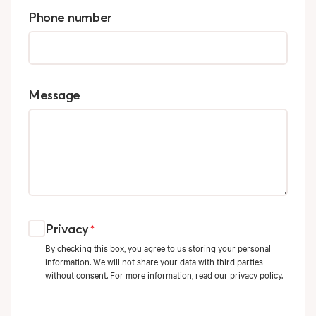
Phone number
Message
Privacy
*
By checking this box, you agree to us storing your personal
information. We will not share your data with third parties
without consent. For more information, read our
privacy policy
.