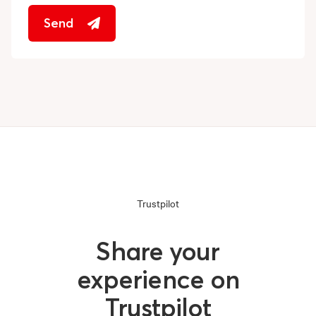
Send
Trustpilot
Share your
experience on
Trustpilot