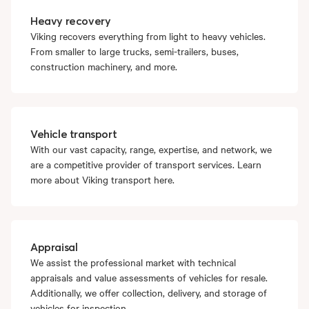
Heavy recovery
Viking recovers everything from light to heavy vehicles.
From smaller to large trucks, semi-trailers, buses,
construction machinery, and more.
Vehicle transport
With our vast capacity, range, expertise, and network, we
are a competitive provider of transport services. Learn
more about Viking transport here.
Appraisal
We assist the professional market with technical
appraisals and value assessments of vehicles for resale.
Additionally, we offer collection, delivery, and storage of
vehicles for inspection.