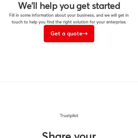
We'll
help
you
get
started
Fill in some information about your business, and we will get in
touch to help you find the right solution for your enterprise.
Get a quote
Trustpilot
Share your