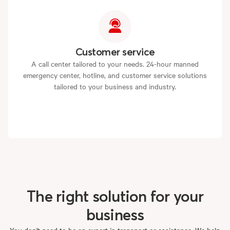
Customer service
A call center tailored to your needs. 24-hour manned
emergency center, hotline, and customer service solutions
tailored to your business and industry.
The
right
solution
for
your
business
You don't need to be an expert in transport or assistance. We help