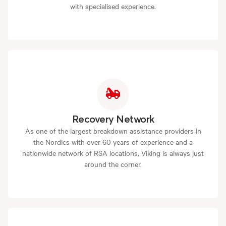
with specialised experience.
Recovery Network
As one of the largest breakdown assistance providers in
the Nordics with over 60 years of experience and a
nationwide network of RSA locations, Viking is always just
around the corner.