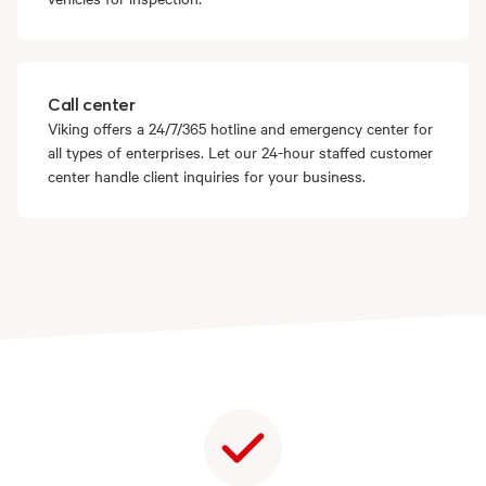
Call center
Viking offers a 24/7/365 hotline and emergency center for
all types of enterprises. Let our 24-hour staffed customer
center handle client inquiries for your business.