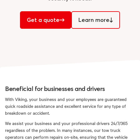
Get a quote
Learn more
Beneficial for businesses and drivers
With Viking, your business and your employees are guaranteed
quick roadside assistance and excellent service for any type of
breakdown or accident.
We assist your business and your professional drivers 24/7/365
regardless of the problem. In many instances, our tow truck
operators can perform repairs on-site, ensuring that the vehicle