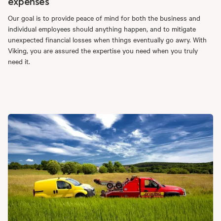
expenses
Our goal is to provide peace of mind for both the business and
individual employees should anything happen, and to mitigate
unexpected financial losses when things eventually go awry. With
Viking, you are assured the expertise you need when you truly
need it.