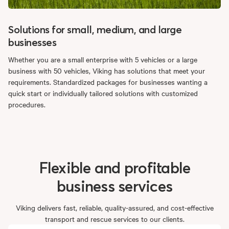
Solutions for small, medium, and large
businesses
Whether you are a small enterprise with 5 vehicles or a large
business with 50 vehicles, Viking has solutions that meet your
requirements. Standardized packages for businesses wanting a
quick start or individually tailored solutions with customized
procedures.
Flexible
and
profitable
business
services
Viking delivers fast, reliable, quality-assured, and cost-effective
transport and rescue services to our clients.