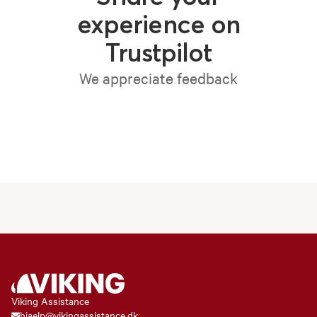
experience on
Trustpilot
We appreciate feedback
Viking Assistance
hjaelp@vikingassistance.dk