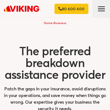
80 600 600
Home
Business
The
preferred
breakdown
assistance
provider
Patch the gaps in your insurance, avoid disruptions
in your operations, and save money when things go
wrong. Our expertise gives your business the
security it needs.