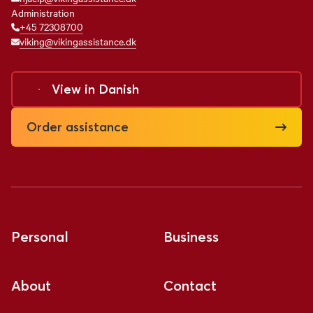
Administration
+45 72308700
viking@vikingassistance.dk
View in
Danish
Order assistance
Personal
Business
About
Contact