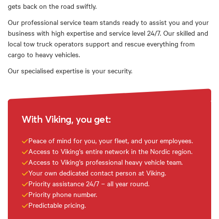
gets back on the road swiftly.
Our professional service team stands ready to assist you and your
business with high expertise and service level 24/7. Our skilled and
local tow truck operators support and rescue everything from
cargo to heavy vehicles.
Our specialised expertise is your security.
With Viking, you get:
Peace of mind for you, your fleet, and your employees.
Access to Viking's entire network in the Nordic region.
Access to Viking's professional heavy vehicle team.
Your own dedicated contact person at Viking.
Priority assistance 24/7 – all year round.
Priority phone number.
Predictable pricing.