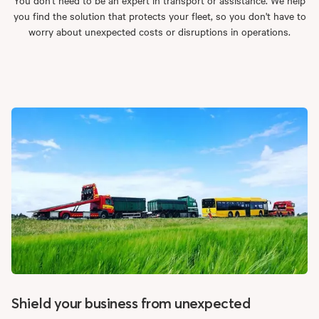
you find the solution that protects your fleet, so you don't have to
worry about unexpected costs or disruptions in operations.
Shield your business from unexpected