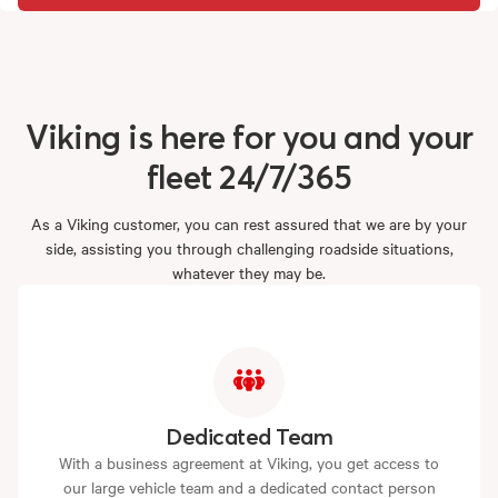
Viking
is
here
for
you
and
your
fleet
24/7/365
As a Viking customer, you can rest assured that we are by your
side, assisting you through challenging roadside situations,
whatever they may be.
Dedicated Team
With a business agreement at Viking, you get access to
our large vehicle team and a dedicated contact person