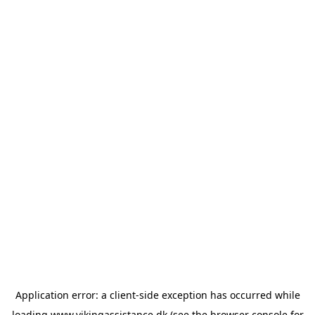
Application error: a
client
-side exception has occurred while
loading
www.vikingassistance.dk
(see the
browser console
for