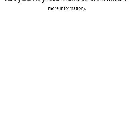
more information).