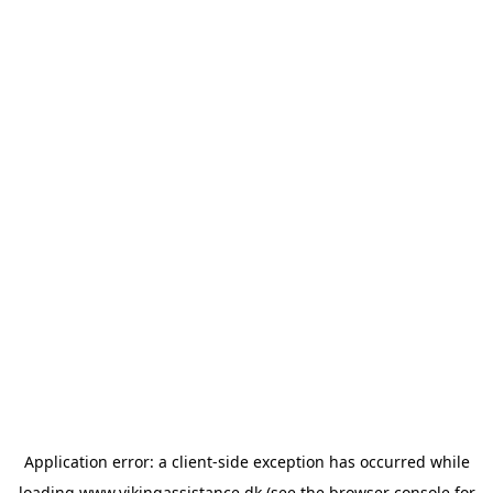
Application error: a
client
-side exception has occurred while
loading
www.vikingassistance.dk
(see the
browser console
for