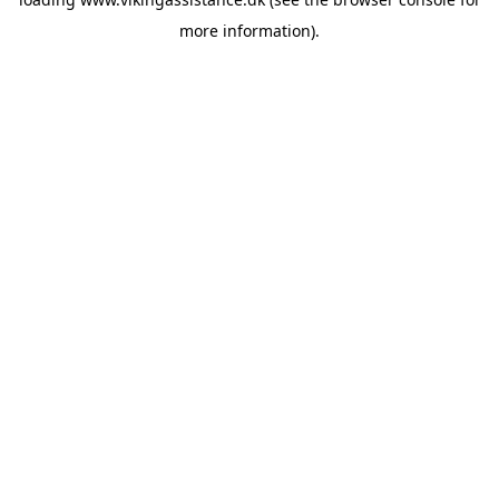
more information).