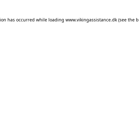
tion has occurred while loading
www.vikingassistance.dk
(see the
b