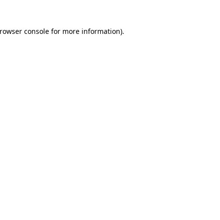
rowser console
for more information).