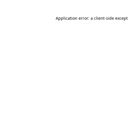
Application error: a
client
-side excep