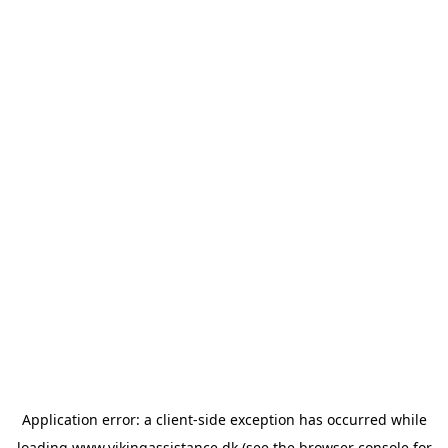
Application error: a
client
-side exception has occurred while
loading
www.vikingassistance.dk
(see the
browser console
for