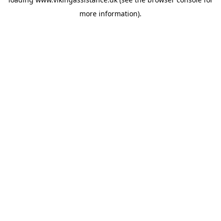
more information).