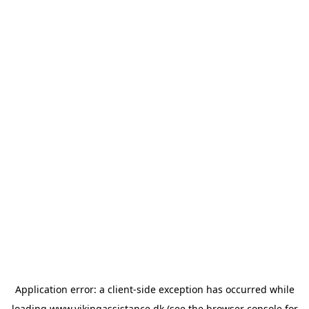
Application error: a
client
-side exception has occurred while
loading
www.vikingassistance.dk
(see the
browser console
for