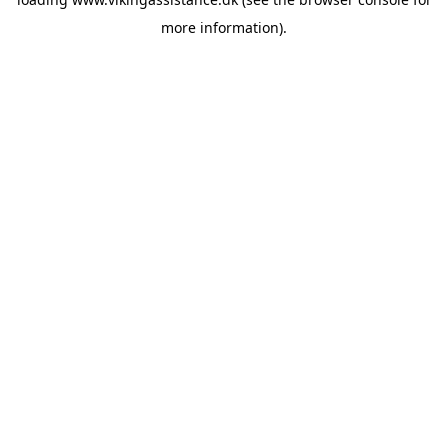
more information).